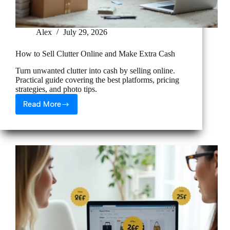
Alex
July 29, 2026
How to Sell Clutter Online and Make Extra Cash
Turn unwanted clutter into cash by selling online.
Practical guide covering the best platforms, pricing
strategies, and photo tips.
Read More
How
to
Sell
Clutter
Online
and
Make
Extra
Cash