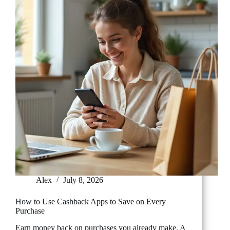
from
Scratch
Alex
July 8, 2026
How to Use Cashback Apps to Save on Every
Purchase
Earn money back on purchases you already make. A