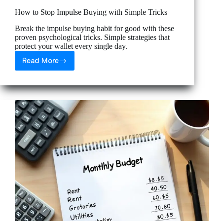
How to Stop Impulse Buying with Simple Tricks
Break the impulse buying habit for good with these
proven psychological tricks. Simple strategies that
protect your wallet every single day.
Read More
How
to
Stop
Impulse
Buying
with
Simple
Tricks