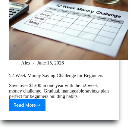
Alex
June 15, 2026
52-Week Money Saving Challenge for Beginners
Save over $1300 in one year with the 52-week
money challenge. Gradual, manageable savings plan
perfect for beginners building habits.
Read More
52-
Week
Money
Saving
Challenge
for