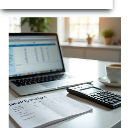
to
Lower
Your
Internet
Bill
Without
Losing
Speed