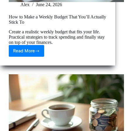
Alex
June 24, 2026
How to Make a Weekly Budget That You’ll Actually
Stick To
Create a realistic weekly budget that fits your life.
Practical strategies to track spending and finally stay
on top of your finances.
Read More
How
to
Make
a
Weekly
Budget
That
You’ll
Actually
Stick
To