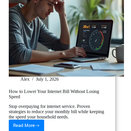
Alex
July 1, 2026
How to Lower Your Internet Bill Without Losing
Speed
Stop overpaying for internet service. Proven
strategies to reduce your monthly bill while keeping
the speed your household needs.
Read More
How