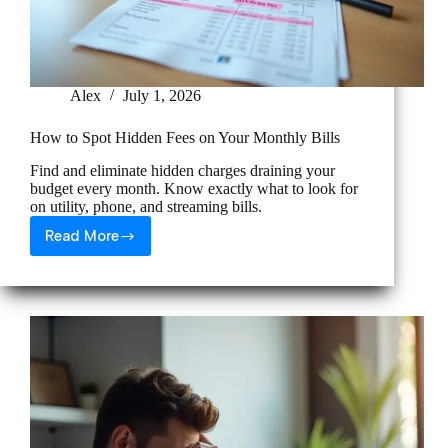
Alex
July 1, 2026
How to Spot Hidden Fees on Your Monthly Bills
Find and eliminate hidden charges draining your
budget every month. Know exactly what to look for
on utility, phone, and streaming bills.
Read More
How
to
Spot
Hidden
Fees
on
Your
Monthly
Bills