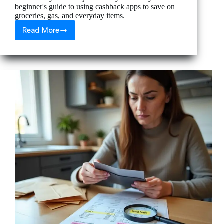
beginner's guide to using cashback apps to save on
groceries, gas, and everyday items.
Read More
How
to
Use
Cashback
Apps
to
Save
on
Every
Purchase