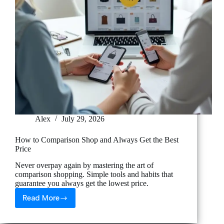
Alex
July 29, 2026
How to Comparison Shop and Always Get the Best
Price
Never overpay again by mastering the art of
comparison shopping. Simple tools and habits that
guarantee you always get the lowest price.
Read More
How
to
Comparison