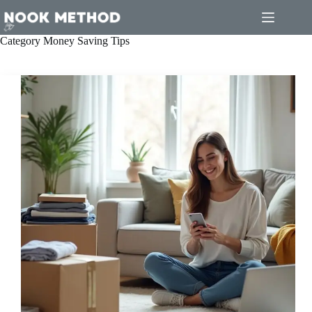
Skip
to
content
Category
Money Saving Tips