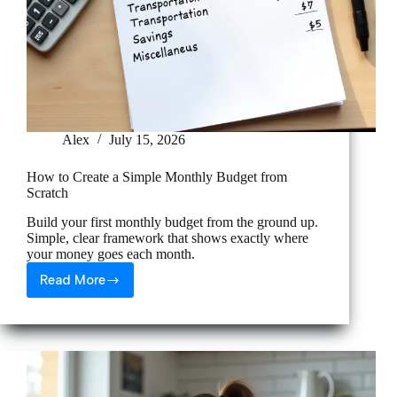
Alex
July 15, 2026
How to Create a Simple Monthly Budget from
Scratch
Build your first monthly budget from the ground up.
Simple, clear framework that shows exactly where
your money goes each month.
Read More
How
to
Create
a
Simple
Monthly
Budget