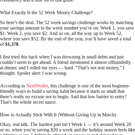
What Exactly Is the 52 Week Money Challenge?
So here’s the deal. The 52 week savings challenge works by matching
your savings amount to the week number you’re on. Week 1, you save
$1. Week 2, you save $2. And so on, all the way up to Week 52,
where you save $52. By the end of the year, you’ll have saved a total
of
$1,378
.
I first tried this back when I was drowning in small debts and just
couldn’t seem to get ahead. A friend mentioned it almost offhandedly
at dinner, and I rolled my eyes — hard. “That’s not real money,” I
thought. Spoiler alert: I was wrong.
According to
NerdWallet
, this challenge is one of the most beginner-
friendly ways to build a saving habit because it starts so small that
there’s really no excuse not to begin. And that low barrier to entry?
That’s the whole secret sauce.
How to Actually Stick With It (Without Giving Up in March)
Okay, real talk. The hardest part isn’t Week 1 — it’s around Week 20
or so, when you’re saving $20 a week and the holiday season feels like