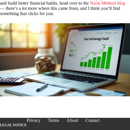
and build better financial habits, head over to the
Nook Method blog
— there’s a lot more where this came from, and I think you’ll find
something that clicks for you.
Privacy
Terms
About
Contact
LEGAL NOTICE