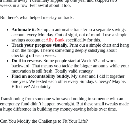
a lifetime away. I definitely slipped up one year and skipped two
weeks in a row. Felt awful about it too.
But here’s what helped me stay on track:
Automate it.
Set up an automatic transfer to a separate savings
account every Monday. Out of sight, out of mind. I use a simple
savings account at
Ally Bank
specifically for this.
Track your progress visually.
Print out a simple chart and hang
it on the fridge. There’s something deeply satisfying about
checking off each week.
Do it in reverse.
Some people start at Week 52 and work
backward. That means you tackle the bigger amounts while your
motivation is still fresh. Totally valid strategy.
Find an accountability buddy.
My sister and I did it together
one year. We texted each other every Sunday. Cheesy? Maybe.
Effective? Absolutely.
Transitioning from someone who saved nothing to someone with an
emergency fund didn’t happen overnight. But these small tweaks made
a huge difference in building my money-saving habits over time.
Can You Modify the Challenge to Fit Your Life?