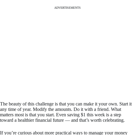
ADVERTISEMENTS
The beauty of this challenge is that you can make it your own. Start it
any time of year. Modify the amounts. Do it with a friend. What
matters most is that you start. Even saving $1 this week is a step
toward a healthier financial future — and that’s worth celebrating.
If you’re curious about more practical ways to manage your money