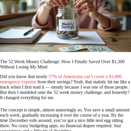
The 52 Week Money Challenge: How I Finally Saved Over $1,300
Without Losing My Mind
Did you know that nearly
57% of Americans can’t cover a $1,000
emergency expense
from their savings? Yeah, that statistic hit me like a
truck when I first read it — mostly because I was one of those people.
But then I stumbled onto the 52 week money challenge, and honestly?
It changed everything for me.
The concept is simple, almost annoyingly so. You save a small amount
each week, gradually increasing it over the course of a year. By the
time December rolls around, you’ve got a nice little nest egg sitting
there. No crazy budgeting apps, no financial degree required. Just
consistency and a little bit of discipline.