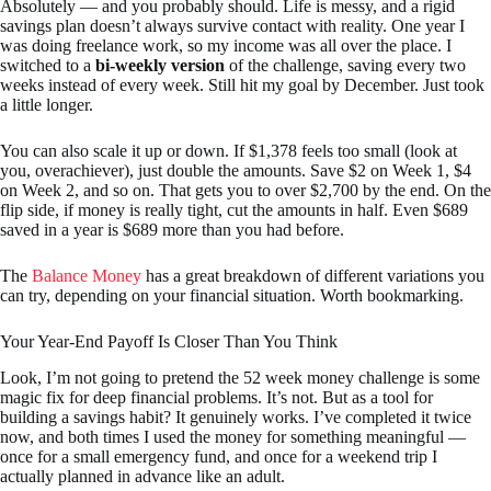
Absolutely — and you probably should. Life is messy, and a rigid
savings plan doesn’t always survive contact with reality. One year I
was doing freelance work, so my income was all over the place. I
switched to a
bi-weekly version
of the challenge, saving every two
weeks instead of every week. Still hit my goal by December. Just took
a little longer.
You can also scale it up or down. If $1,378 feels too small (look at
you, overachiever), just double the amounts. Save $2 on Week 1, $4
on Week 2, and so on. That gets you to over $2,700 by the end. On the
flip side, if money is really tight, cut the amounts in half. Even $689
saved in a year is $689 more than you had before.
The
Balance Money
has a great breakdown of different variations you
can try, depending on your financial situation. Worth bookmarking.
Your Year-End Payoff Is Closer Than You Think
Look, I’m not going to pretend the 52 week money challenge is some
magic fix for deep financial problems. It’s not. But as a tool for
building a savings habit? It genuinely works. I’ve completed it twice
now, and both times I used the money for something meaningful —
once for a small emergency fund, and once for a weekend trip I
actually planned in advance like an adult.