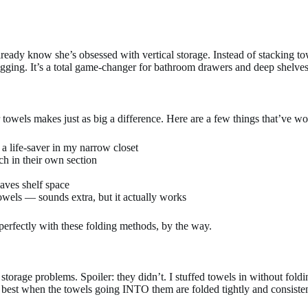
lready know she’s obsessed with vertical storage. Instead of stacking to
gging. It’s a total game-changer for bathroom drawers and deep shelves
 towels makes just as big a difference. Here are a few things that’ve wo
a life-saver in my narrow closet
ch in their own section
saves shelf space
wels — sounds extra, but it actually works
 perfectly with these folding methods, by the way.
storage problems. Spoiler: they didn’t. I stuffed towels in without foldi
 best when the towels going INTO them are folded tightly and consisten