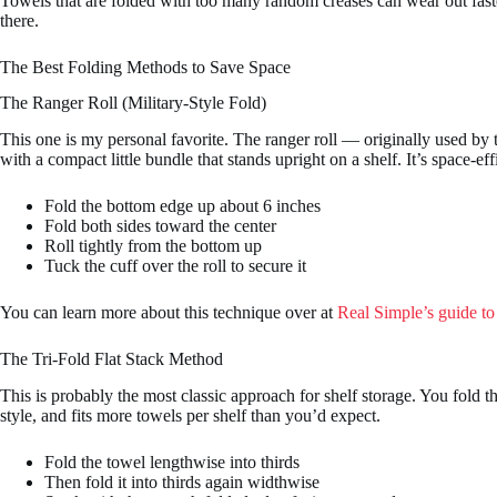
Towels that are folded with too many random creases can wear out faste
there.
The Best Folding Methods to Save Space
The Ranger Roll (Military-Style Fold)
This one is my personal favorite. The ranger roll — originally used by 
with a compact little bundle that stands upright on a shelf. It’s space-effi
Fold the bottom edge up about 6 inches
Fold both sides toward the center
Roll tightly from the bottom up
Tuck the cuff over the roll to secure it
You can learn more about this technique over at
Real Simple’s guide to
The Tri-Fold Flat Stack Method
This is probably the most classic approach for shelf storage. You fold th
style, and fits more towels per shelf than you’d expect.
Fold the towel lengthwise into thirds
Then fold it into thirds again widthwise