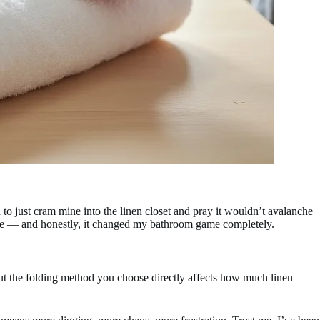
o just cram mine into the linen closet and pray it wouldn’t avalanche
pace — and honestly, it changed my bathroom game completely.
But the folding method you choose directly affects how much linen