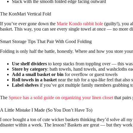
Stack with the smooth folded edge facing outward
The KonMari Vertical Fold
If you’ve ever gone down the
Marie Kondo rabbit hole
(guilty!), you a
basket. This way, you can see every single towel at once — no more di
Smart Storage Tips That Pair With Good Folding
Folding is only half the battle, honestly. Where and how you store your
Use shelf dividers
to keep stacks from toppling over — this was 
Store by category
: bath towels, hand towels, and washcloths ea
Add a small basket or bin
for overflow or guest towels
Roll towels in a basket
near the tub for a spa-like feel that also 
Label shelves
if you’ve got multiple family members grabbing to
The
Spruce has a solid guide on organizing your linen closet
that pairs
A Little Mistake I Made (So You Don’t Have To)
I once bought a ton of cute wicker baskets thinking they’d solve all my 
disaster within a week. The lesson? Baskets are great — but they work