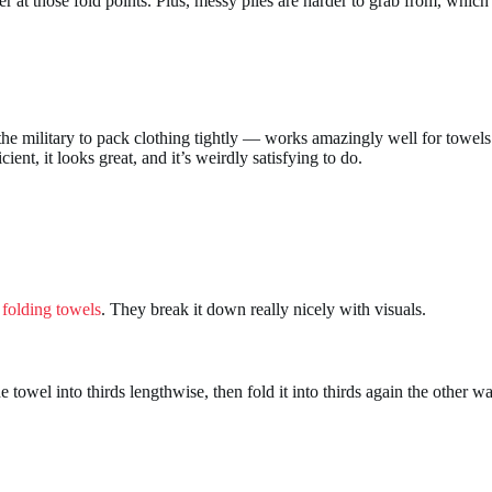
r at those fold points. Plus, messy piles are harder to grab from, whic
the military to pack clothing tightly — works amazingly well for towels 
cient, it looks great, and it’s weirdly satisfying to do.
 folding towels
. They break it down really nicely with visuals.
e towel into thirds lengthwise, then fold it into thirds again the other 