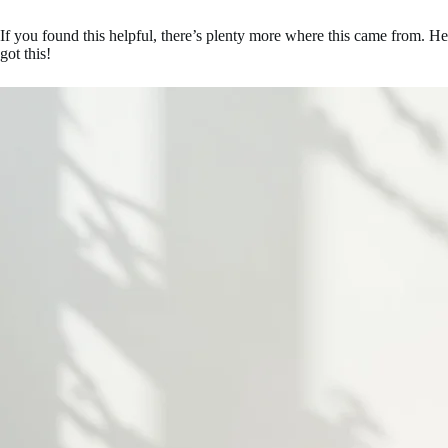
If you found this helpful, there’s plenty more where this came from. H
got this!