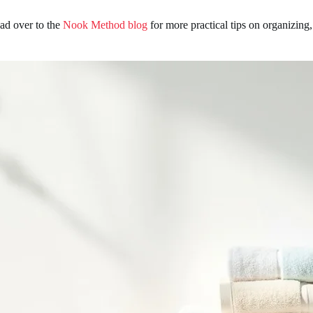
ead over to the
Nook Method blog
for more practical tips on organizing