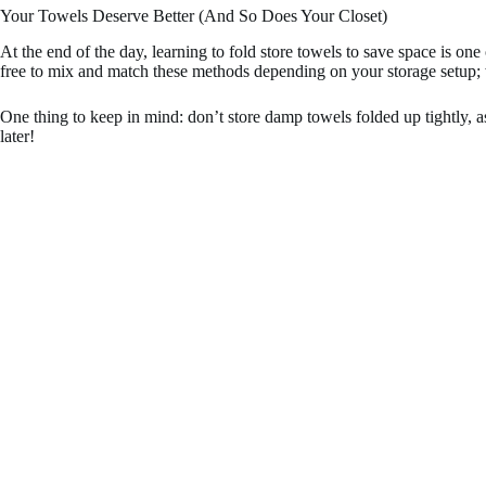
Your Towels Deserve Better (And So Does Your Closet)
At the end of the day, learning to fold store towels to save space is o
free to mix and match these methods depending on your storage setup; w
One thing to keep in mind: don’t store damp towels folded up tightly, 
later!