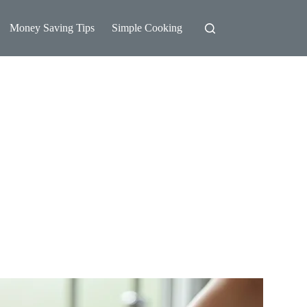
Money Saving Tips
Simple Cooking