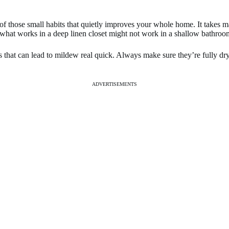
ne of those small habits that quietly improves your whole home. It takes
hat works in a deep linen closet might not work in a shallow bathroom s
as that can lead to mildew real quick. Always make sure they’re fully 
ADVERTISEMENTS