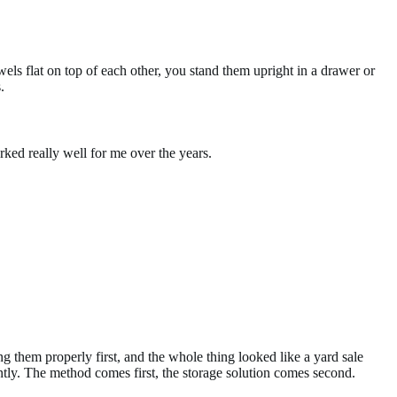
wels flat on top of each other, you stand them upright in a drawer or
.
rked really well for me over the years.
ng them properly first, and the whole thing looked like a yard sale
tly. The method comes first, the storage solution comes second.