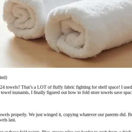
ind)
wels? That’s a LOT of fluffy fabric fighting for shelf space! I used t
 towel tsunamis, I finally figured out how to fold store towels save s
towels properly. We just winged it, copying whatever our parents did. 
els last.