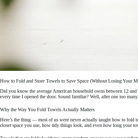
How to Fold and Store Towels to Save Space (Without Losing Your M
Did you know the average American household owns between 12 and 24 to
every time I opened the door. Sound familiar? Well, after one too many
Why the Way You Fold Towels Actually Matters
Here’s the thing — most of us were never actually taught how to fold 
closet space you use, how tidy things look, and even how long your tow