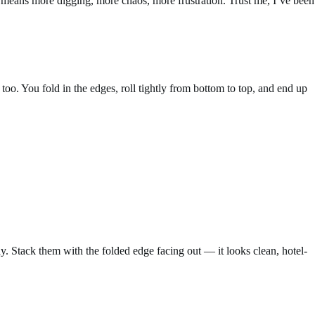
h means more digging, more chaos, more frustration. Trust me, I’ve been
too. You fold in the edges, roll tightly from bottom to top, and end up
way. Stack them with the folded edge facing out — it looks clean, hotel-