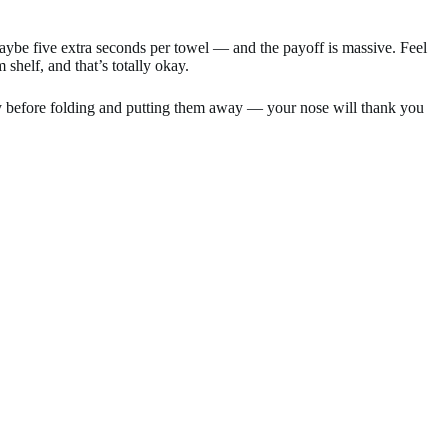
 maybe five extra seconds per towel — and the payoff is massive. Feel
helf, and that’s totally okay.
dry before folding and putting them away — your nose will thank you