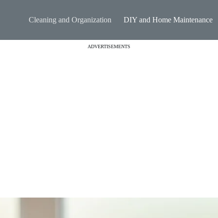
Cleaning and Organization
DIY and Home Maintenance
ADVERTISEMENTS