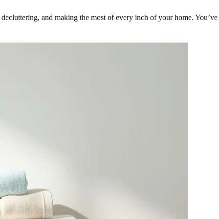
, decluttering, and making the most of every inch of your home. You’ve