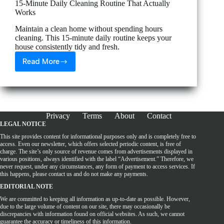
15-Minute Daily Cleaning Routine That Actually
Works
Maintain a clean home without spending hours
cleaning. This 15-minute daily routine keeps your
house consistently tidy and fresh.
Read More
15-
Minute
Daily
Cleaning
Routine
That
Privacy
Terms
About
Contact
Actually
LEGAL NOTICE
Works
This site provides content for informational purposes only and is completely free to
access. Even our newsletter, which offers selected periodic content, is free of
charge. The site’s only source of revenue comes from advertisements displayed in
various positions, always identified with the label “Advertisement.” Therefore, we
never request, under any circumstances, any form of payment to access services. If
this happens, please contact us and do not make any payments.
EDITORIAL NOTE
We are committed to keeping all information as up-to-date as possible. However,
due to the large volume of content on our site, there may occasionally be
discrepancies with information found on official websites. As such, we cannot
guarantee the accuracy or timeliness of this information.