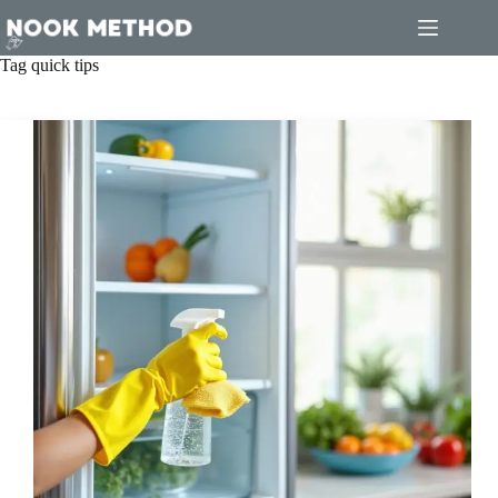
Skip
to
content
Tag
quick tips