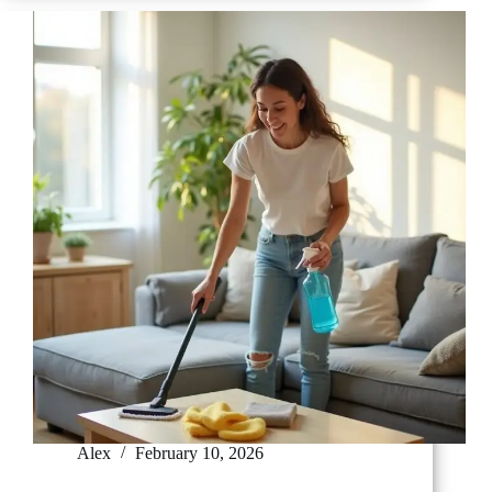
Your
Microwave
in
5
Minutes
Alex
February 10, 2026