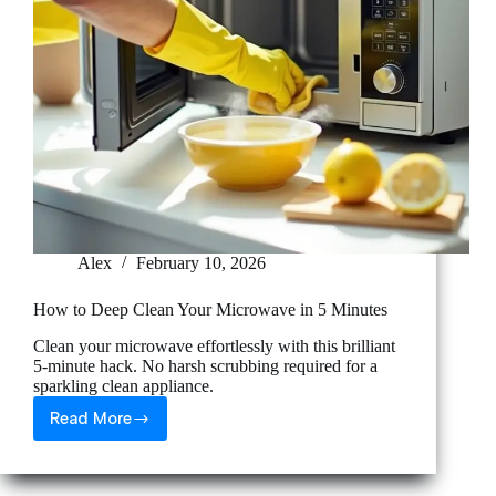
Alex
February 10, 2026
How to Deep Clean Your Microwave in 5 Minutes
Clean your microwave effortlessly with this brilliant
5-minute hack. No harsh scrubbing required for a
sparkling clean appliance.
Read More
How
to
Deep
Clean