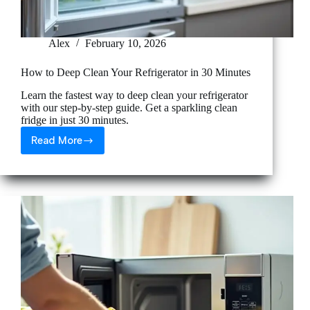
Alex
February 10, 2026
How to Deep Clean Your Refrigerator in 30 Minutes
Learn the fastest way to deep clean your refrigerator
with our step-by-step guide. Get a sparkling clean
fridge in just 30 minutes.
Read More
How
to
Deep
Clean
Your
Refrigerator
in
30
Minutes