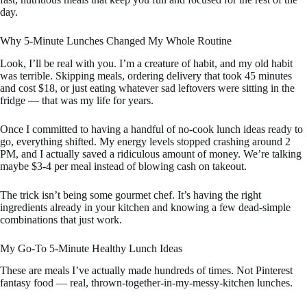
day.
Why 5-Minute Lunches Changed My Whole Routine
Look, I’ll be real with you. I’m a creature of habit, and my old habit
was terrible. Skipping meals, ordering delivery that took 45 minutes
and cost $18, or just eating whatever sad leftovers were sitting in the
fridge — that was my life for years.
Once I committed to having a handful of no-cook lunch ideas ready to
go, everything shifted. My energy levels stopped crashing around 2
PM, and I actually saved a ridiculous amount of money. We’re talking
maybe $3-4 per meal instead of blowing cash on takeout.
The trick isn’t being some gourmet chef. It’s having the right
ingredients already in your kitchen and knowing a few dead-simple
combinations that just work.
My Go-To 5-Minute Healthy Lunch Ideas
These are meals I’ve actually made hundreds of times. Not Pinterest
fantasy food — real, thrown-together-in-my-messy-kitchen lunches.