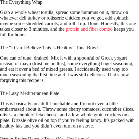
The Everything Wrap
Grab a whole wheat tortilla, spread some hummus on it, throw on
whatever deli turkey or rotisserie chicken you’ve got, add spinach,
maybe some shredded carrots, and roll it up. Done. Honestly, this one
takes closer to 3 minutes, and the
protein and fiber combo
keeps you
full for hours.
The “I Can’t Believe This Is Healthy” Tuna Bowl
One can of tuna, drained. Mix it with a spoonful of Greek yogurt
instead of mayo (trust me on this), some everything bagel seasoning,
and eat it over a bed of mixed greens. I accidentally used way too
much seasoning the first time and it was still delicious. That’s how
forgiving this recipe is.
The Lazy Mediterranean Plate
This is basically an adult Lunchable and I’m not even a little
embarrassed about it. Throw some cherry tomatoes, cucumber slices,
olives, a chunk of feta cheese, and a few whole grain crackers on a
plate. Drizzle olive oil on top if you’re feeling fancy. It’s packed with
healthy fats and you didn’t even turn on a stove.
Peanut Butter Banana Toast (Yes, For Lunch)