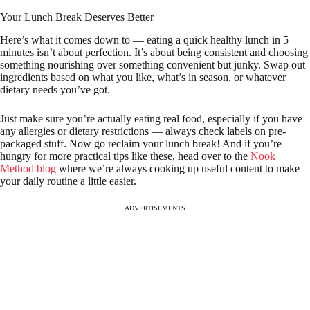
Your Lunch Break Deserves Better
Here’s what it comes down to — eating a quick healthy lunch in 5
minutes isn’t about perfection. It’s about being consistent and choosing
something nourishing over something convenient but junky. Swap out
ingredients based on what you like, what’s in season, or whatever
dietary needs you’ve got.
Just make sure you’re actually eating real food, especially if you have
any allergies or dietary restrictions — always check labels on pre-
packaged stuff. Now go reclaim your lunch break! And if you’re
hungry for more practical tips like these, head over to the
Nook
Method blog
where we’re always cooking up useful content to make
your daily routine a little easier.
ADVERTISEMENTS