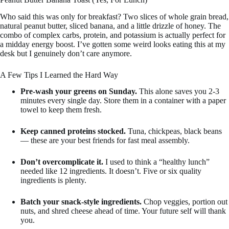
Who said this was only for breakfast? Two slices of whole grain bread,
natural peanut butter, sliced banana, and a little drizzle of honey. The
combo of complex carbs, protein, and potassium is actually perfect for
a midday energy boost. I’ve gotten some weird looks eating this at my
desk but I genuinely don’t care anymore.
A Few Tips I Learned the Hard Way
Pre-wash your greens on Sunday.
This alone saves you 2-3
minutes every single day. Store them in a container with a paper
towel to keep them fresh.
Keep canned proteins stocked.
Tuna, chickpeas, black beans
— these are your best friends for fast meal assembly.
Don’t overcomplicate it.
I used to think a “healthy lunch”
needed like 12 ingredients. It doesn’t. Five or six quality
ingredients is plenty.
Batch your snack-style ingredients.
Chop veggies, portion out
nuts, and shred cheese ahead of time. Your future self will thank
you.