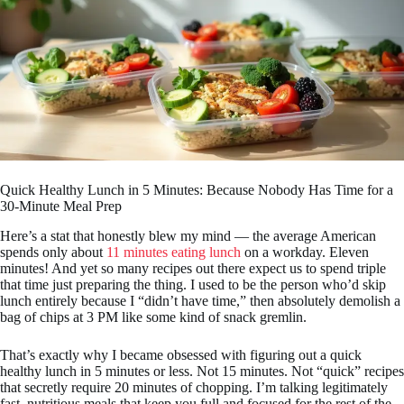
Quick Healthy Lunch in 5 Minutes: Because Nobody Has Time for a
30-Minute Meal Prep
Here’s a stat that honestly blew my mind — the average American
spends only about
11 minutes eating lunch
on a workday. Eleven
minutes! And yet so many recipes out there expect us to spend triple
that time just preparing the thing. I used to be the person who’d skip
lunch entirely because I “didn’t have time,” then absolutely demolish a
bag of chips at 3 PM like some kind of snack gremlin.
That’s exactly why I became obsessed with figuring out a quick
healthy lunch in 5 minutes or less. Not 15 minutes. Not “quick” recipes
that secretly require 20 minutes of chopping. I’m talking legitimately
fast, nutritious meals that keep you full and focused for the rest of the