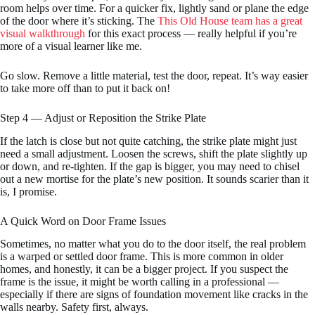
room helps over time. For a quicker fix, lightly sand or plane the edge
of the door where it’s sticking. The
This Old House team has a great
visual walkthrough
for this exact process — really helpful if you’re
more of a visual learner like me.
Go slow. Remove a little material, test the door, repeat. It’s way easier
to take more off than to put it back on!
Step 4 — Adjust or Reposition the Strike Plate
If the latch is close but not quite catching, the strike plate might just
need a small adjustment. Loosen the screws, shift the plate slightly up
or down, and re-tighten. If the gap is bigger, you may need to chisel
out a new mortise for the plate’s new position. It sounds scarier than it
is, I promise.
A Quick Word on Door Frame Issues
Sometimes, no matter what you do to the door itself, the real problem
is a warped or settled door frame. This is more common in older
homes, and honestly, it can be a bigger project. If you suspect the
frame is the issue, it might be worth calling in a professional —
especially if there are signs of foundation movement like cracks in the
walls nearby. Safety first, always.