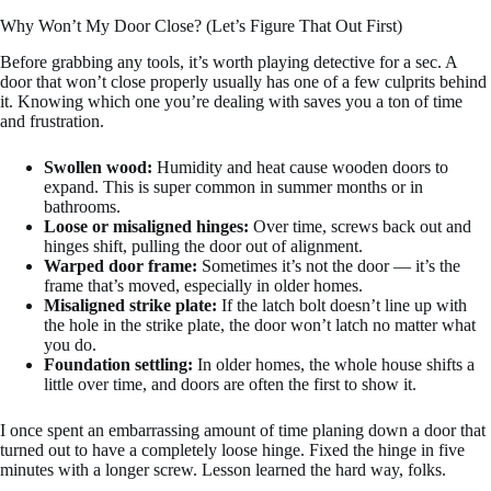
Why Won’t My Door Close? (Let’s Figure That Out First)
Before grabbing any tools, it’s worth playing detective for a sec. A
door that won’t close properly usually has one of a few culprits behind
it. Knowing which one you’re dealing with saves you a ton of time
and frustration.
Swollen wood:
Humidity and heat cause wooden doors to
expand. This is super common in summer months or in
bathrooms.
Loose or misaligned hinges:
Over time, screws back out and
hinges shift, pulling the door out of alignment.
Warped door frame:
Sometimes it’s not the door — it’s the
frame that’s moved, especially in older homes.
Misaligned strike plate:
If the latch bolt doesn’t line up with
the hole in the strike plate, the door won’t latch no matter what
you do.
Foundation settling:
In older homes, the whole house shifts a
little over time, and doors are often the first to show it.
I once spent an embarrassing amount of time planing down a door that
turned out to have a completely loose hinge. Fixed the hinge in five
minutes with a longer screw. Lesson learned the hard way, folks.