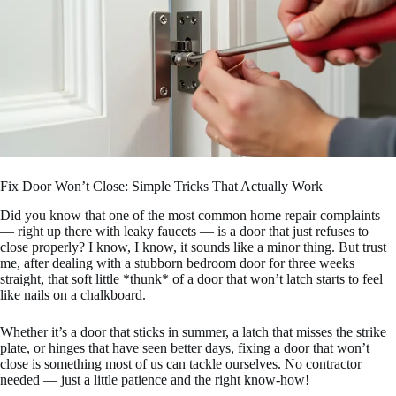
Fix Door Won’t Close: Simple Tricks That Actually Work
Did you know that one of the most common home repair complaints
— right up there with leaky faucets — is a door that just refuses to
close properly? I know, I know, it sounds like a minor thing. But trust
me, after dealing with a stubborn bedroom door for three weeks
straight, that soft little *thunk* of a door that won’t latch starts to feel
like nails on a chalkboard.
Whether it’s a door that sticks in summer, a latch that misses the strike
plate, or hinges that have seen better days, fixing a door that won’t
close is something most of us can tackle ourselves. No contractor
needed — just a little patience and the right know-how!