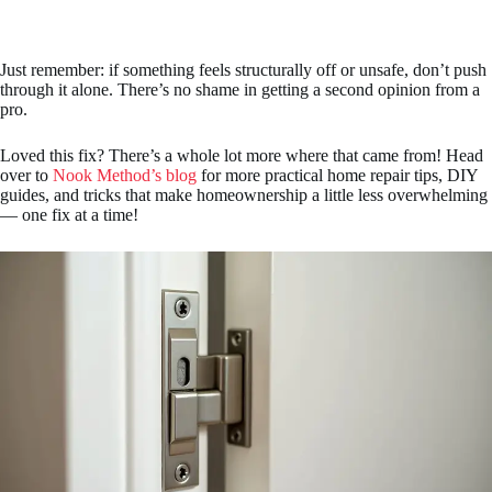
Just remember: if something feels structurally off or unsafe, don’t push
through it alone. There’s no shame in getting a second opinion from a
pro.
Loved this fix? There’s a whole lot more where that came from! Head
over to
Nook Method’s blog
for more practical home repair tips, DIY
guides, and tricks that make homeownership a little less overwhelming
— one fix at a time!