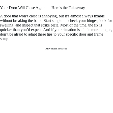
Your Door Will Close Again — Here’s the Takeaway
A door that won’t close is annoying, but it’s almost always fixable
without breaking the bank. Start simple — check your hinges, look for
swelling, and inspect that strike plate. Most of the time, the fix is
quicker than you’d expect. And if your situation is a little more unique,
don’t be afraid to adapt these tips to your specific door and frame
setup.
ADVERTISEMENTS