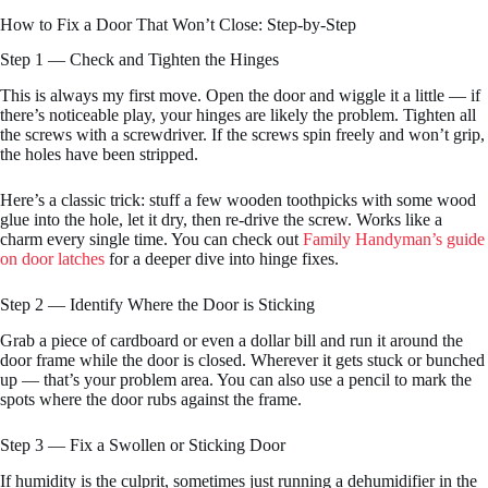
How to Fix a Door That Won’t Close: Step-by-Step
Step 1 — Check and Tighten the Hinges
This is always my first move. Open the door and wiggle it a little — if
there’s noticeable play, your hinges are likely the problem. Tighten all
the screws with a screwdriver. If the screws spin freely and won’t grip,
the holes have been stripped.
Here’s a classic trick: stuff a few wooden toothpicks with some wood
glue into the hole, let it dry, then re-drive the screw. Works like a
charm every single time. You can check out
Family Handyman’s guide
on door latches
for a deeper dive into hinge fixes.
Step 2 — Identify Where the Door is Sticking
Grab a piece of cardboard or even a dollar bill and run it around the
door frame while the door is closed. Wherever it gets stuck or bunched
up — that’s your problem area. You can also use a pencil to mark the
spots where the door rubs against the frame.
Step 3 — Fix a Swollen or Sticking Door
If humidity is the culprit, sometimes just running a dehumidifier in the